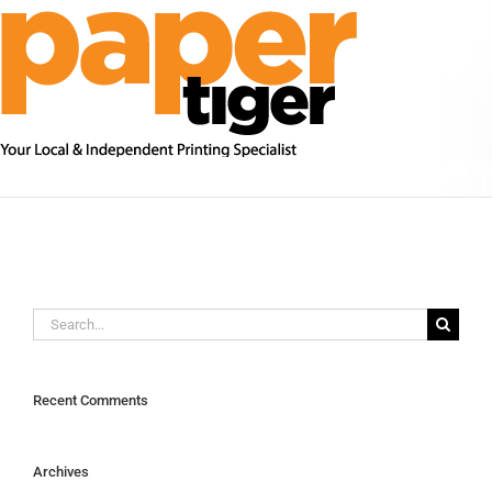
Skip
to
content
Search
for:
Recent Comments
Archives