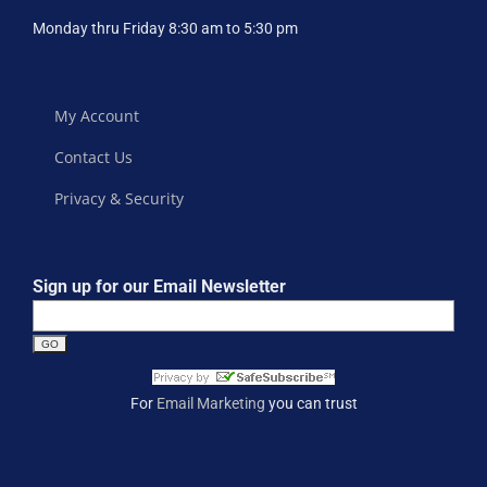
Monday thru Friday 8:30 am to 5:30 pm
My Account
Contact Us
Privacy & Security
Sign up for our Email Newsletter
For
Email Marketing
you can trust