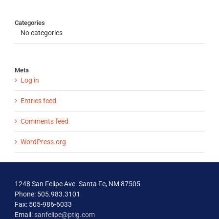
Categories
No categories
Meta
Log in
Entries feed
Comments feed
WordPress.org
1248 San Felipe Ave. Santa Fe, NM 87505
Phone: 505.983.3101
Fax: 505-986-6033
Email:
sanfelipe@ptig.com