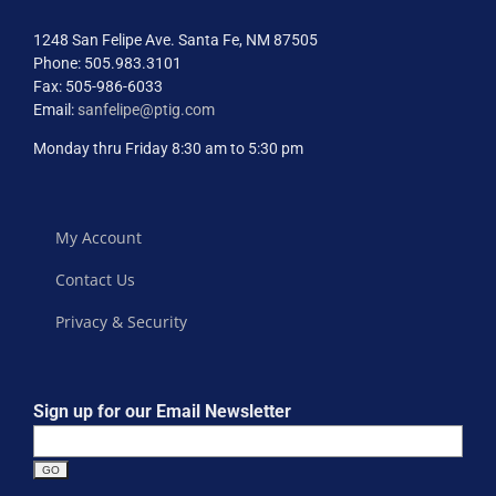
1248 San Felipe Ave. Santa Fe, NM 87505
Phone: 505.983.3101
Fax: 505-986-6033
Email:
sanfelipe@ptig.com
Monday thru Friday 8:30 am to 5:30 pm
My Account
Contact Us
Privacy & Security
Sign up for our Email Newsletter