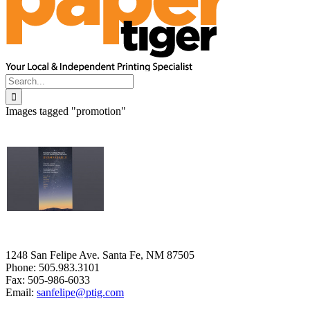
Search
for:
Images tagged "promotion"
1248 San Felipe Ave. Santa Fe, NM 87505
Phone: 505.983.3101
Fax: 505-986-6033
Email:
sanfelipe@ptig.com