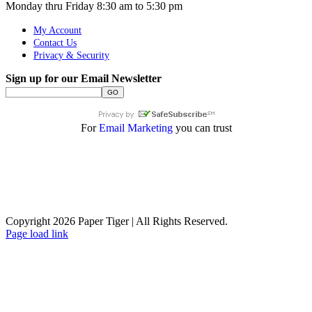
Monday thru Friday 8:30 am to 5:30 pm
My Account
Contact Us
Privacy & Security
Sign up for our Email Newsletter
For
Email Marketing
you can trust
Copyright 2026 Paper Tiger | All Rights Reserved.
Page load link
Go
to
Top