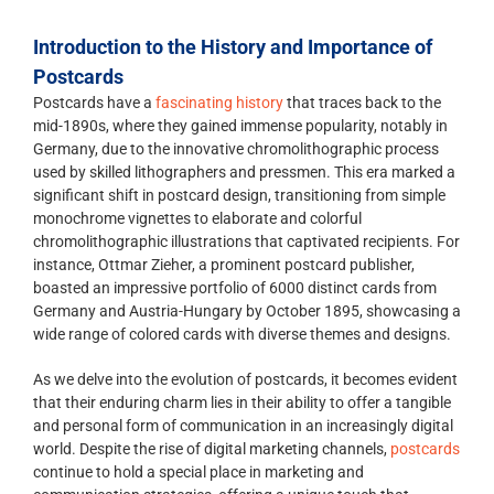
Introduction to the History and Importance of
Postcards
Postcards have a
fascinating history
that traces back to the
mid-1890s, where they gained immense popularity, notably in
Germany, due to the innovative chromolithographic process
used by skilled lithographers and pressmen. This era marked a
significant shift in postcard design, transitioning from simple
monochrome vignettes to elaborate and colorful
chromolithographic illustrations that captivated recipients. For
instance, Ottmar Zieher, a prominent postcard publisher,
boasted an impressive portfolio of 6000 distinct cards from
Germany and Austria-Hungary by October 1895, showcasing a
wide range of colored cards with diverse themes and designs.
As we delve into the evolution of postcards, it becomes evident
that their enduring charm lies in their ability to offer a tangible
and personal form of communication in an increasingly digital
world. Despite the rise of digital marketing channels,
postcards
continue to hold a special place in marketing and