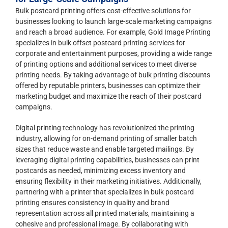
Bulk postcard printing offers cost-effective solutions for
businesses looking to launch large-scale marketing campaigns
and reach a broad audience. For example, Gold Image Printing
specializes in bulk offset postcard printing services for
corporate and entertainment purposes, providing a wide range
of printing options and additional services to meet diverse
printing needs. By taking advantage of bulk printing discounts
offered by reputable printers, businesses can optimize their
marketing budget and maximize the reach of their postcard
campaigns.
Digital printing technology has revolutionized the printing
industry, allowing for on-demand printing of smaller batch
sizes that reduce waste and enable targeted mailings. By
leveraging digital printing capabilities, businesses can print
postcards as needed, minimizing excess inventory and
ensuring flexibility in their marketing initiatives. Additionally,
partnering with a printer that specializes in bulk postcard
printing ensures consistency in quality and brand
representation across all printed materials, maintaining a
cohesive and professional image. By collaborating with