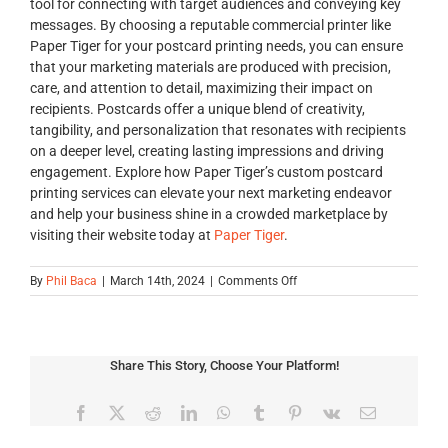
tool for connecting with target audiences and conveying key
messages. By choosing a reputable commercial printer like
Paper Tiger for your postcard printing needs, you can ensure
that your marketing materials are produced with precision,
care, and attention to detail, maximizing their impact on
recipients. Postcards offer a unique blend of creativity,
tangibility, and personalization that resonates with recipients
on a deeper level, creating lasting impressions and driving
engagement. Explore how Paper Tiger’s custom postcard
printing services can elevate your next marketing endeavor
and help your business shine in a crowded marketplace by
visiting their website today at
Paper Tiger
.
on
By
Phil Baca
|
March 14th, 2024
|
Comments Off
Elevate
Your
Marketing
with
Share This Story, Choose Your Platform!
Professional
Postcard
Printing:
Facebook
X
Reddit
LinkedIn
WhatsApp
Tumblr
Pinterest
Vk
Email
A
Guide