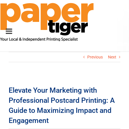
Skip
to
content
Previous
Next
View
Larger
Elevate Your Marketing with
Image
Professional Postcard Printing: A
Guide to Maximizing Impact and
Engagement