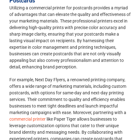
Postcards
Utilizing a commercial printer for postcards provides a myriad
of advantages that can elevate the quality and effectiveness of
your marketing materials. These professional printers excel in
delivering high-quality prints with precise color accuracy and
sharp image clarity, ensuring that your postcards make a
lasting visual impact on recipients. By harnessing their
expertise in color management and printing techniques,
businesses can create postcards that are not only visually
appealing but also convey professionalism and attention to
detail, enhancing brand perception.
For example, Next Day Flyers, a renowned printing company,
offers a wide range of marketing materials, including custom
postcards, with options for same-day and next-day printing
services. Their commitment to quality and efficiency enables
businesses to meet tight deadlines and launch impactful
marketing campaigns with ease. Moreover, partnering with a
commercial printer
like Paper Tiger allows businesses to
leverage customization options that cater to their unique
brand identity and messaging needs. By collaborating with
experienced printers, companies can create postcards that