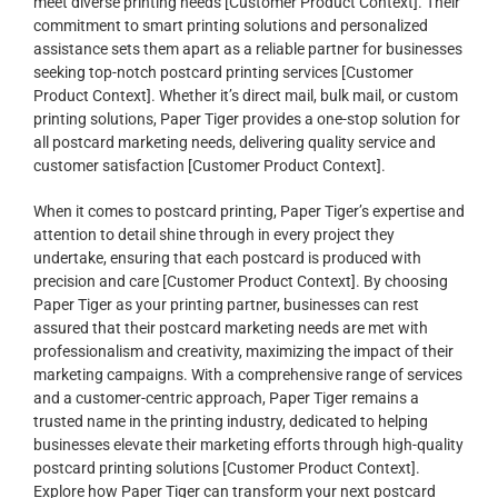
meet diverse printing needs [Customer Product Context]. Their
commitment to smart printing solutions and personalized
assistance sets them apart as a reliable partner for businesses
seeking top-notch postcard printing services [Customer
Product Context]. Whether it’s direct mail, bulk mail, or custom
printing solutions, Paper Tiger provides a one-stop solution for
all postcard marketing needs, delivering quality service and
customer satisfaction [Customer Product Context].
When it comes to postcard printing, Paper Tiger’s expertise and
attention to detail shine through in every project they
undertake, ensuring that each postcard is produced with
precision and care [Customer Product Context]. By choosing
Paper Tiger as your printing partner, businesses can rest
assured that their postcard marketing needs are met with
professionalism and creativity, maximizing the impact of their
marketing campaigns. With a comprehensive range of services
and a customer-centric approach, Paper Tiger remains a
trusted name in the printing industry, dedicated to helping
businesses elevate their marketing efforts through high-quality
postcard printing solutions [Customer Product Context].
Explore how Paper Tiger can transform your next postcard