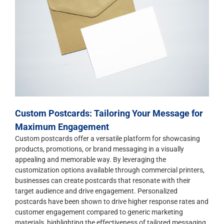
Custom Postcards: Tailoring Your Message for
Maximum Engagement
Custom postcards offer a versatile platform for showcasing
products, promotions, or brand messaging in a visually
appealing and memorable way. By leveraging the
customization options available through commercial printers,
businesses can create postcards that resonate with their
target audience and drive engagement. Personalized
postcards have been shown to drive higher response rates and
customer engagement compared to generic marketing
materials, highlighting the effectiveness of tailored messaging.