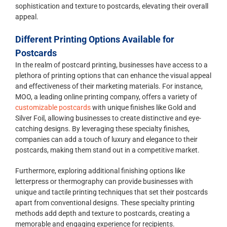
sophistication and texture to postcards, elevating their overall
appeal.
Different Printing Options Available for
Postcards
In the realm of postcard printing, businesses have access to a
plethora of printing options that can enhance the visual appeal
and effectiveness of their marketing materials. For instance,
MOO, a leading online printing company, offers a variety of
customizable postcards
with unique finishes like Gold and
Silver Foil, allowing businesses to create distinctive and eye-
catching designs. By leveraging these specialty finishes,
companies can add a touch of luxury and elegance to their
postcards, making them stand out in a competitive market.
Furthermore, exploring additional finishing options like
letterpress or thermography can provide businesses with
unique and tactile printing techniques that set their postcards
apart from conventional designs. These specialty printing
methods add depth and texture to postcards, creating a
memorable and engaging experience for recipients.