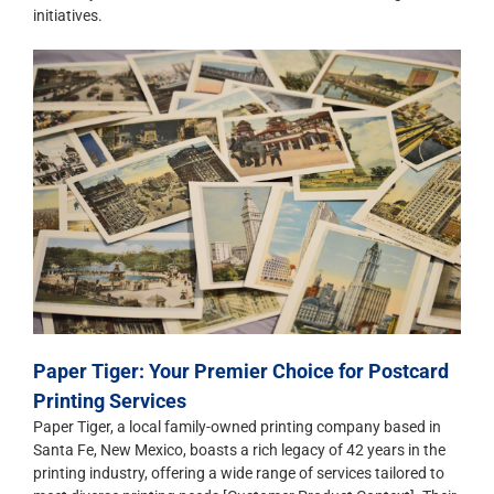
initiatives.
Paper Tiger: Your Premier Choice for Postcard
Printing Services
Paper Tiger, a local family-owned printing company based in
Santa Fe, New Mexico, boasts a rich legacy of 42 years in the
printing industry, offering a wide range of services tailored to