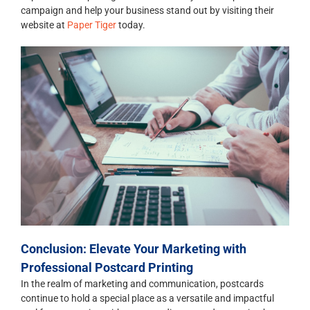
campaign and help your business stand out by visiting their
website at
Paper Tiger
today.
Conclusion: Elevate Your Marketing with
Professional Postcard Printing
In the realm of marketing and communication, postcards
continue to hold a special place as a versatile and impactful