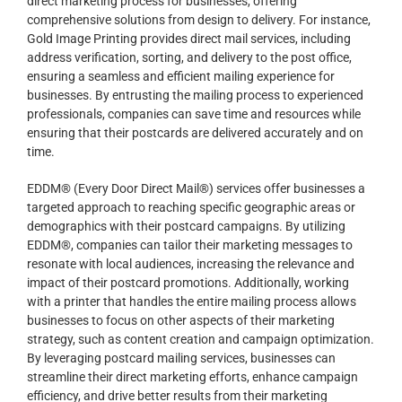
direct marketing process for businesses, offering
comprehensive solutions from design to delivery. For instance,
Gold Image Printing provides direct mail services, including
address verification, sorting, and delivery to the post office,
ensuring a seamless and efficient mailing experience for
businesses. By entrusting the mailing process to experienced
professionals, companies can save time and resources while
ensuring that their postcards are delivered accurately and on
time.
EDDM® (Every Door Direct Mail®) services offer businesses a
targeted approach to reaching specific geographic areas or
demographics with their postcard campaigns. By utilizing
EDDM®, companies can tailor their marketing messages to
resonate with local audiences, increasing the relevance and
impact of their postcard promotions. Additionally, working
with a printer that handles the entire mailing process allows
businesses to focus on other aspects of their marketing
strategy, such as content creation and campaign optimization.
By leveraging postcard mailing services, businesses can
streamline their direct marketing efforts, enhance campaign
efficiency, and drive better results from their marketing