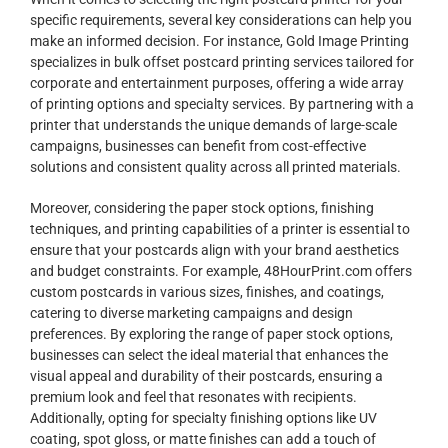
specific requirements, several key considerations can help you
make an informed decision. For instance, Gold Image Printing
specializes in bulk offset postcard printing services tailored for
corporate and entertainment purposes, offering a wide array
of printing options and specialty services. By partnering with a
printer that understands the unique demands of large-scale
campaigns, businesses can benefit from cost-effective
solutions and consistent quality across all printed materials.
Moreover, considering the paper stock options, finishing
techniques, and printing capabilities of a printer is essential to
ensure that your postcards align with your brand aesthetics
and budget constraints. For example, 48HourPrint.com offers
custom postcards in various sizes, finishes, and coatings,
catering to diverse marketing campaigns and design
preferences. By exploring the range of paper stock options,
businesses can select the ideal material that enhances the
visual appeal and durability of their postcards, ensuring a
premium look and feel that resonates with recipients.
Additionally, opting for specialty finishing options like UV
coating, spot gloss, or matte finishes can add a touch of