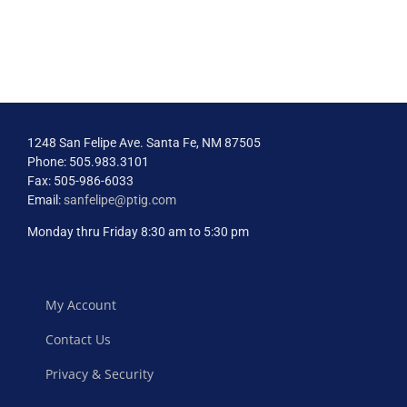
to
Maximizing
Impact
and
Engagement
1248 San Felipe Ave. Santa Fe, NM 87505
Phone: 505.983.3101
Fax: 505-986-6033
Email:
sanfelipe@ptig.com
Monday thru Friday 8:30 am to 5:30 pm
My Account
Contact Us
Privacy & Security