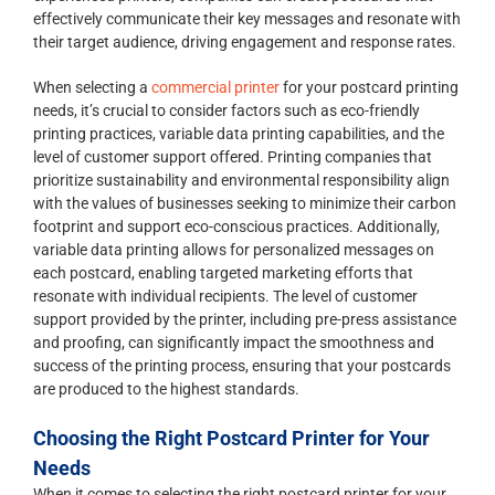
effectively communicate their key messages and resonate with
their target audience, driving engagement and response rates.
When selecting a
commercial printer
for your postcard printing
needs, it’s crucial to consider factors such as eco-friendly
printing practices, variable data printing capabilities, and the
level of customer support offered. Printing companies that
prioritize sustainability and environmental responsibility align
with the values of businesses seeking to minimize their carbon
footprint and support eco-conscious practices. Additionally,
variable data printing allows for personalized messages on
each postcard, enabling targeted marketing efforts that
resonate with individual recipients. The level of customer
support provided by the printer, including pre-press assistance
and proofing, can significantly impact the smoothness and
success of the printing process, ensuring that your postcards
are produced to the highest standards.
Choosing the Right Postcard Printer for Your
Needs
When it comes to selecting the right postcard printer for your