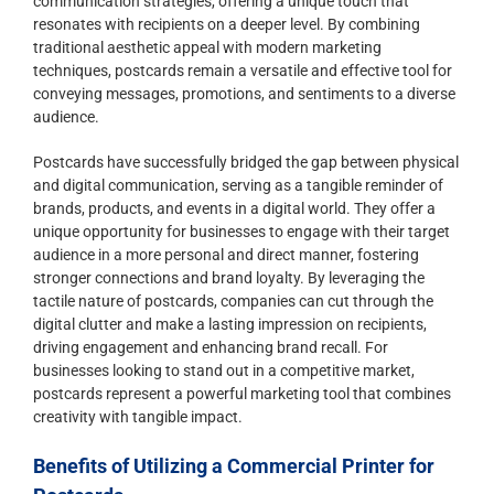
communication strategies, offering a unique touch that
resonates with recipients on a deeper level. By combining
traditional aesthetic appeal with modern marketing
techniques, postcards remain a versatile and effective tool for
conveying messages, promotions, and sentiments to a diverse
audience.
Postcards have successfully bridged the gap between physical
and digital communication, serving as a tangible reminder of
brands, products, and events in a digital world. They offer a
unique opportunity for businesses to engage with their target
audience in a more personal and direct manner, fostering
stronger connections and brand loyalty. By leveraging the
tactile nature of postcards, companies can cut through the
digital clutter and make a lasting impression on recipients,
driving engagement and enhancing brand recall. For
businesses looking to stand out in a competitive market,
postcards represent a powerful marketing tool that combines
creativity with tangible impact.
Benefits of Utilizing a Commercial Printer for