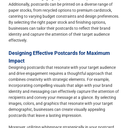
Additionally, postcards can be printed on a diverse range of
paper stocks, from recycled options to premium cardstock,
catering to varying budget constraints and design preferences.
By selecting the right paper stock and finishing options,
businesses can tailor their postcards to reflect their brand
identity and capture the attention of their target audience
effectively.
Designing Effective Postcards for Maximum
Impact
Designing postcards that resonate with your target audience
and drive engagement requires a thoughtful approach that
combines creativity with strategic elements. For example,
incorporating compelling visuals that align with your brand
identity and messaging can effectively capture the attention of
recipients and convey your message at a glance. By selecting
images, colors, and graphics that resonate with your target
demographic, businesses can create visually appealing
postcards that leave a lasting impression.
Moreover, utilizing whitespace strategically in your postcard