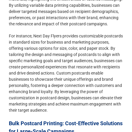
By utilizing variable data printing capabilities, businesses can
deliver targeted messages based on recipient demographics,
preferences, or past interactions with their brand, enhancing
the relevance and impact of their postcard campaigns.
For instance, Next Day Flyers provides customizable postcards
in standard sizes for business and marketing purposes,
offering various options for size, color, and paper stock. By
tailoring the design and messaging of postcards to align with
specific marketing goals and target audiences, businesses can
create personalized experiences that resonate with recipients
and drive desired actions. Custom postcards enable
businesses to showcase their unique offerings and brand
personality, fostering a deeper connection with customers and
enhancing brand loyalty. By leveraging the power of
customization in postcard design, businesses can elevate their
marketing strategies and achieve maximum engagement with
their target audience.
Bulk Postcard Printing: Cost-Effective Solutions
for Large-Scale Campaigns