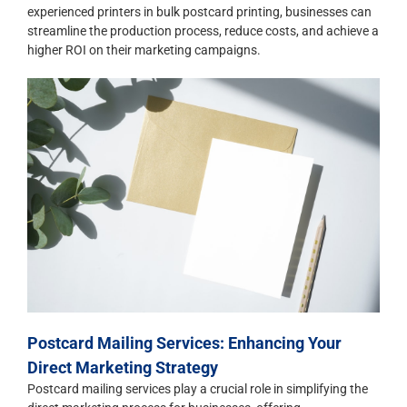
experienced printers in bulk postcard printing, businesses can
streamline the production process, reduce costs, and achieve a
higher ROI on their marketing campaigns.
Postcard Mailing Services: Enhancing Your
Direct Marketing Strategy
Postcard mailing services play a crucial role in simplifying the