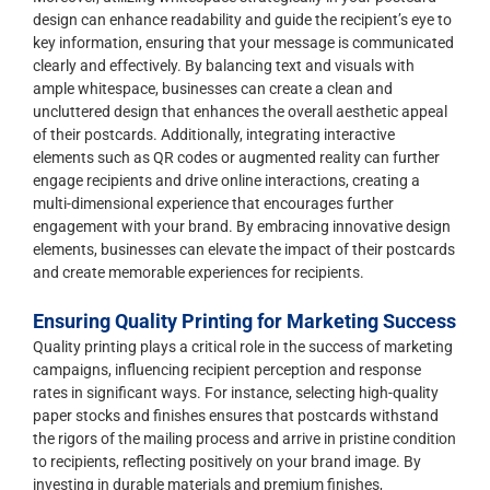
design can enhance readability and guide the recipient’s eye to
key information, ensuring that your message is communicated
clearly and effectively. By balancing text and visuals with
ample whitespace, businesses can create a clean and
uncluttered design that enhances the overall aesthetic appeal
of their postcards. Additionally, integrating interactive
elements such as QR codes or augmented reality can further
engage recipients and drive online interactions, creating a
multi-dimensional experience that encourages further
engagement with your brand. By embracing innovative design
elements, businesses can elevate the impact of their postcards
and create memorable experiences for recipients.
Ensuring Quality Printing for Marketing Success
Quality printing plays a critical role in the success of marketing
campaigns, influencing recipient perception and response
rates in significant ways. For instance, selecting high-quality
paper stocks and finishes ensures that postcards withstand
the rigors of the mailing process and arrive in pristine condition
to recipients, reflecting positively on your brand image. By
investing in durable materials and premium finishes,