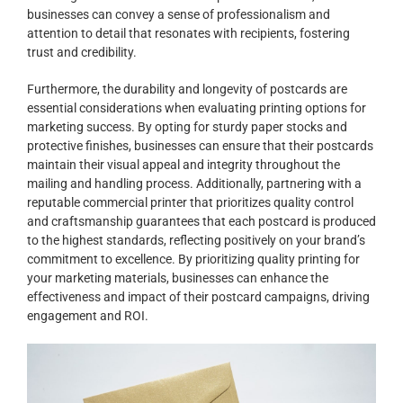
businesses can convey a sense of professionalism and
attention to detail that resonates with recipients, fostering
trust and credibility.
Furthermore, the durability and longevity of postcards are
essential considerations when evaluating printing options for
marketing success. By opting for sturdy paper stocks and
protective finishes, businesses can ensure that their postcards
maintain their visual appeal and integrity throughout the
mailing and handling process. Additionally, partnering with a
reputable commercial printer that prioritizes quality control
and craftsmanship guarantees that each postcard is produced
to the highest standards, reflecting positively on your brand’s
commitment to excellence. By prioritizing quality printing for
your marketing materials, businesses can enhance the
effectiveness and impact of their postcard campaigns, driving
engagement and ROI.