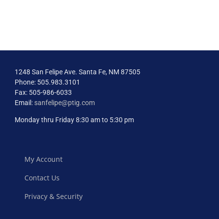
1248 San Felipe Ave. Santa Fe, NM 87505
Phone: 505.983.3101
Fax: 505-986-6033
Email:
sanfelipe@ptig.com
Monday thru Friday 8:30 am to 5:30 pm
My Account
Contact Us
Privacy & Security